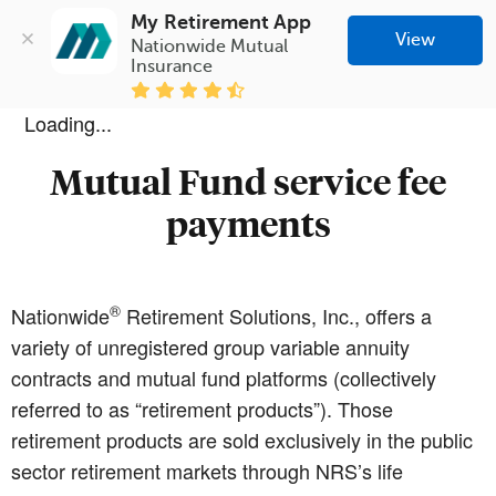
My Retirement App
View
Nationwide Mutual 
Insurance
Loading...
Mutual Fund service fee
payments
®
Nationwide
Retirement Solutions, Inc., offers a
variety of unregistered group variable annuity
contracts and mutual fund platforms (collectively
referred to as “retirement products”). Those
retirement products are sold exclusively in the public
sector retirement markets through NRS’s life