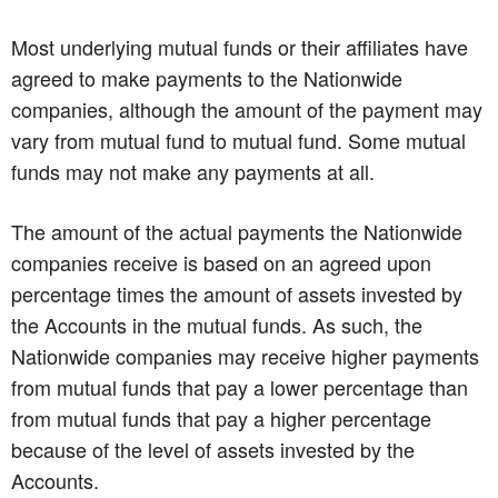
Most underlying mutual funds or their affiliates have
agreed to make payments to the Nationwide
companies, although the amount of the payment may
vary from mutual fund to mutual fund. Some mutual
funds may not make any payments at all.
The amount of the actual payments the Nationwide
companies receive is based on an agreed upon
percentage times the amount of assets invested by
the Accounts in the mutual funds. As such, the
Nationwide companies may receive higher payments
from mutual funds that pay a lower percentage than
from mutual funds that pay a higher percentage
because of the level of assets invested by the
Accounts.