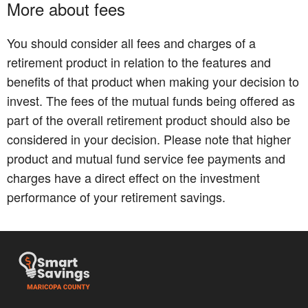
More about fees
You should consider all fees and charges of a
retirement product in relation to the features and
benefits of that product when making your decision to
invest. The fees of the mutual funds being offered as
part of the overall retirement product should also be
considered in your decision. Please note that higher
product and mutual fund service fee payments and
charges have a direct effect on the investment
performance of your retirement savings.