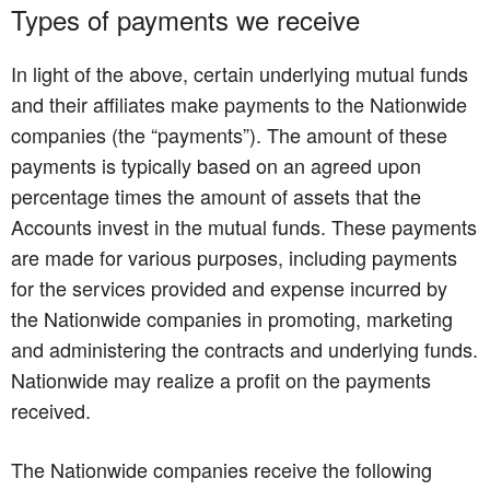
Types of payments we receive
In light of the above, certain underlying mutual funds
and their affiliates make payments to the Nationwide
companies (the “payments”). The amount of these
payments is typically based on an agreed upon
percentage times the amount of assets that the
Accounts invest in the mutual funds. These payments
are made for various purposes, including payments
for the services provided and expense incurred by
the Nationwide companies in promoting, marketing
and administering the contracts and underlying funds.
Nationwide may realize a profit on the payments
received.
The Nationwide companies receive the following