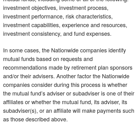
investment objectives, investment process,
investment performance, risk characteristics,
investment capabilities, experience and resources,
investment consistency, and fund expenses.
In some cases, the Nationwide companies identify
mutual funds based on requests and
recommendations made by retirement plan sponsors
and/or their advisers. Another factor the Nationwide
companies consider during this process is whether
the mutual fund’s adviser or subadviser is one of their
affiliates or whether the mutual fund, its adviser, its
subadviser(s), or an affiliate will make payments such
as those described above.