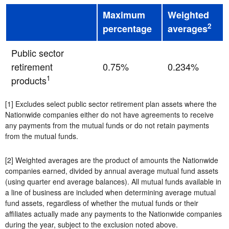
Maximum
Weighted
2
percentage
averages
Public sector
retirement
0.75%
0.234%
1
products
[1] Excludes select public sector retirement plan assets where the
Nationwide companies either do not have agreements to receive
any payments from the mutual funds or do not retain payments
from the mutual funds.
[2] Weighted averages are the product of amounts the Nationwide
companies earned, divided by annual average mutual fund assets
(using quarter end average balances). All mutual funds available in
a line of business are included when determining average mutual
fund assets, regardless of whether the mutual funds or their
affiliates actually made any payments to the Nationwide companies
during the year, subject to the exclusion noted above.