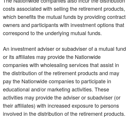
The Nationwide companies also incur the distribution
costs associated with selling the retirement products,
which benefits the mutual funds by providing contract
owners and participants with investment options that
correspond to the underlying mutual funds.
An investment adviser or subadviser of a mutual fund
or its affiliates may provide the Nationwide
companies with wholesaling services that assist in
the distribution of the retirement products and may
pay the Nationwide companies to participate in
educational and/or marketing activities. These
activities may provide the adviser or subadviser (or
their affiliates) with increased exposure to persons
involved in the distribution of the retirement products.