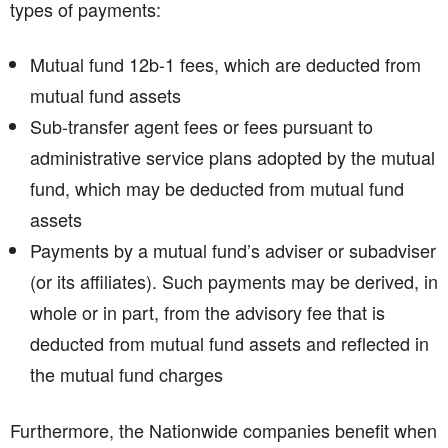
types of payments:
Mutual fund 12b-1 fees, which are deducted from
mutual fund assets
Sub-transfer agent fees or fees pursuant to
administrative service plans adopted by the mutual
fund, which may be deducted from mutual fund
assets
Payments by a mutual fund’s adviser or subadviser
(or its affiliates). Such payments may be derived, in
whole or in part, from the advisory fee that is
deducted from mutual fund assets and reflected in
the mutual fund charges
Furthermore, the Nationwide companies benefit when