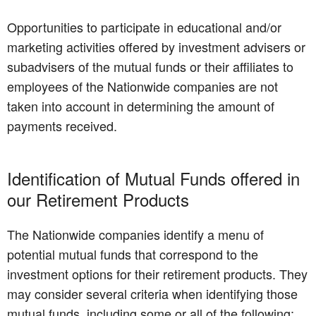
Opportunities to participate in educational and/or
marketing activities offered by investment advisers or
subadvisers of the mutual funds or their affiliates to
employees of the Nationwide companies are not
taken into account in determining the amount of
payments received.
Identification of Mutual Funds offered in
our Retirement Products
The Nationwide companies identify a menu of
potential mutual funds that correspond to the
investment options for their retirement products. They
may consider several criteria when identifying those
mutual funds, including some or all of the following: