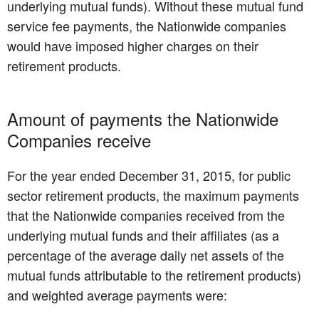
underlying mutual funds). Without these mutual fund
service fee payments, the Nationwide companies
would have imposed higher charges on their
retirement products.
Amount of payments the Nationwide
Companies receive
For the year ended December 31, 2015, for public
sector retirement products, the maximum payments
that the Nationwide companies received from the
underlying mutual funds and their affiliates (as a
percentage of the average daily net assets of the
mutual funds attributable to the retirement products)
and weighted average payments were: