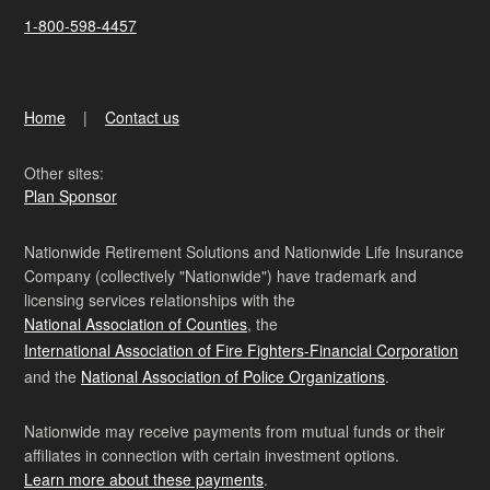
1-800-598-4457
Home
Contact us
Other sites:
Plan Sponsor
Nationwide Retirement Solutions and Nationwide Life Insurance
Company (collectively "Nationwide") have trademark and
licensing services relationships with the
National Association of Counties
, the
International Association of Fire Fighters-Financial Corporation
and the
National Association of Police Organizations
.
Nationwide may receive payments from mutual funds or their
affiliates in connection with certain investment options.
Learn more about these payments
.