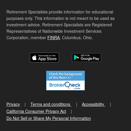
Retirement Specialists provide information for educational
purposes only. This information is not meant to be used as
investment advice. Retirement Specialists are Registered
Representatives of Nationwide Investment Services
Corporation, member
FINRA
, Columbus, Ohio.
Privacy
Terms and conditions
Accessibility
California Consumer Privacy Act
Do Not Sell or Share My Personal Information