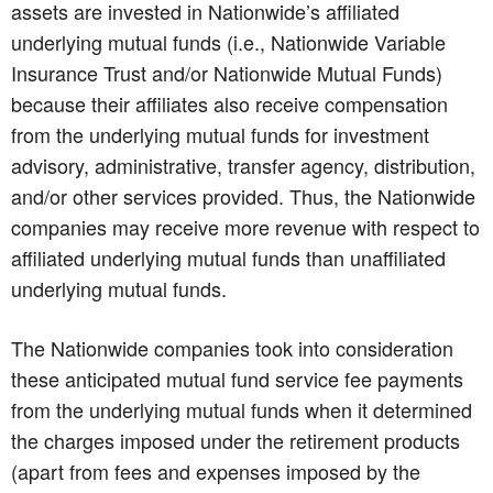
assets are invested in Nationwide’s affiliated
underlying mutual funds (i.e., Nationwide Variable
Insurance Trust and/or Nationwide Mutual Funds)
because their affiliates also receive compensation
from the underlying mutual funds for investment
advisory, administrative, transfer agency, distribution,
and/or other services provided. Thus, the Nationwide
companies may receive more revenue with respect to
affiliated underlying mutual funds than unaffiliated
underlying mutual funds.
The Nationwide companies took into consideration
these anticipated mutual fund service fee payments
from the underlying mutual funds when it determined
the charges imposed under the retirement products
(apart from fees and expenses imposed by the