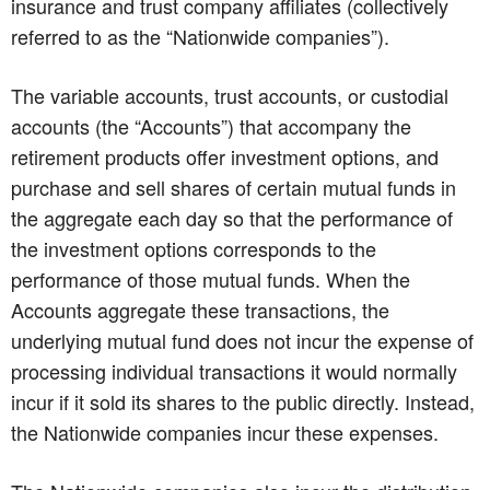
insurance and trust company affiliates (collectively
referred to as the “Nationwide companies”).
The variable accounts, trust accounts, or custodial
accounts (the “Accounts”) that accompany the
retirement products offer investment options, and
purchase and sell shares of certain mutual funds in
the aggregate each day so that the performance of
the investment options corresponds to the
performance of those mutual funds. When the
Accounts aggregate these transactions, the
underlying mutual fund does not incur the expense of
processing individual transactions it would normally
incur if it sold its shares to the public directly. Instead,
the Nationwide companies incur these expenses.